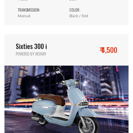
TRANSMISSION:
COLOR:
Manual
Black / Red
Sixties 300 i
₹ 4,500
POWERED BY KEEWAY