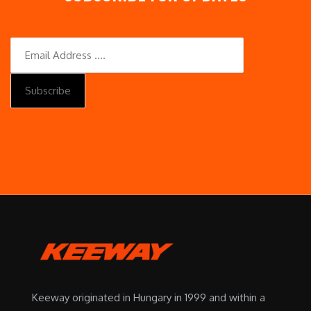
Keeway originated in Hungary in 1999 and within a