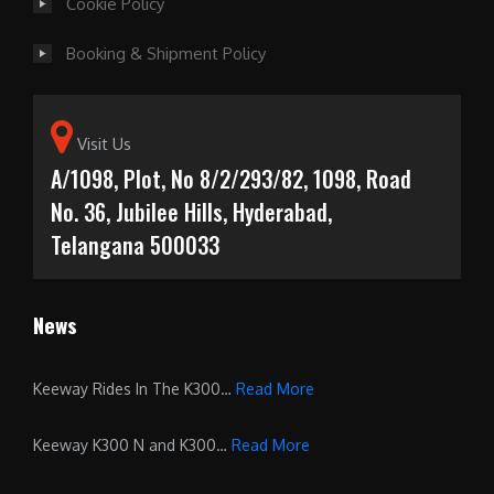
Cookie Policy
Booking & Shipment Policy
Visit Us
A/1098, Plot, No 8/2/293/82, 1098, Road
No. 36, Jubilee Hills, Hyderabad,
Telangana 500033
News
Keeway Rides In The K300…
Read More
Keeway K300 N and K300…
Read More