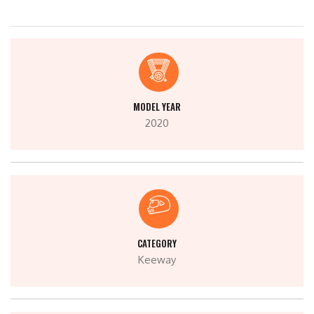
MODEL YEAR
2020
CATEGORY
Keeway