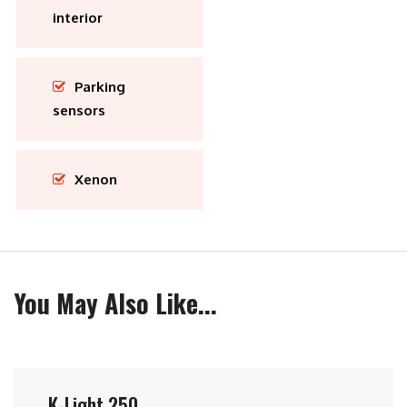
interior
Parking
sensors
Xenon
You May Also Like...
K-Light 250