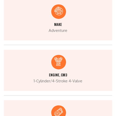
MAKE
Adventure
ENGINE, CM3
1-Cylinder/4-Stroke 4-Valve