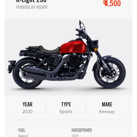
₹ 4,500
POWERED BY KEEWAY
YEAR
TYPE
MAKE
2020
Sports
Keeway
FUEL:
HORSEPOWER:
Petrol
200