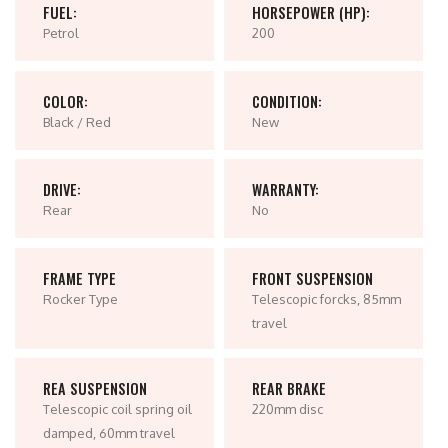
FUEL:
HORSEPOWER (HP):
Petrol
200
COLOR:
CONDITION:
Black / Red
New
DRIVE:
WARRANTY:
Rear
No
FRAME TYPE
FRONT SUSPENSION
Rocker Type
Telescopic forcks, 85mm
travel
REA SUSPENSION
REAR BRAKE
Telescopic coil spring oil
220mm disc
damped, 60mm travel