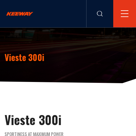
Vieste 300i
Vieste 300i
SPORTINESS AT MAXIMUM POWER