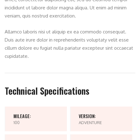
incididunt ut labore dolor magna aliqua. Ut enim ad minim
veniam, quis nostrud exercitation.
Allamco laboris nisi ut aliquip ex ea commodo consequat.
Duis aute irure dolor in reprehenderits voluptaty velit esse
cillum dolore eu fugiat nulla pariatur excepteur sint occaecat
cupidatate.
Technical Specifications
MILEAGE:
VERSION:
100
ADVENTURE