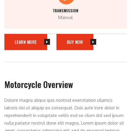
TRANSMISSION
Manual
LEARN MORE
BUY NOW
Motorcycle Overview
Dolore magna aliqua quis nostrud exercitation ullamco
laboris nisi ut aliquip ex consequat. Duis aute irure dolor in
reprehenderit in voluptate velits esd se cilum dol sed ipsum
nulla pariatur nostrul done elit magna. Lorem ipsum dolor sit
amet, consectetur adipisicing elit, sed do eiusmod tempor