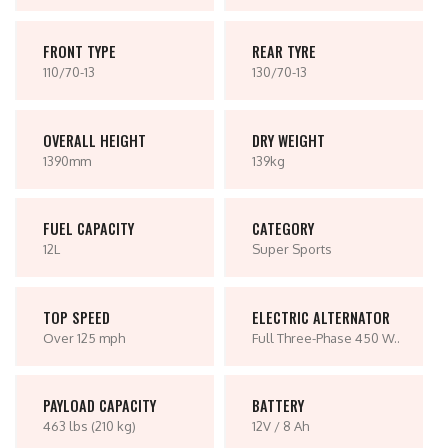
FRONT TYPE
REAR TYRE
110/70-13
130/70-13
OVERALL HEIGHT
DRY WEIGHT
1390mm
139kg
FUEL CAPACITY
CATEGORY
12L
Super Sports
TOP SPEED
ELECTRIC ALTERNATOR
Over 125 mph
Full Three-Phase 450 W..
PAYLOAD CAPACITY
BATTERY
463 lbs (210 kg)
12V / 8 Ah