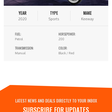
YEAR
TYPE
MAKE
2020
Sports
Keeway
FUEL:
HORSEPOWER:
Petrol
200
TRANSMISSION:
COLOR:
Manual
Black / Red
LATEST NEWS AND DEALS DIRECTLY TO YOUR INBOX
SUBSCRIBE FOR UPDATES