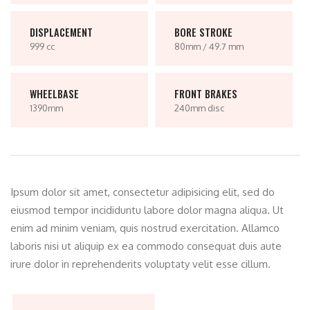
DISPLACEMENT
BORE STROKE
999 cc
80mm / 49.7 mm
WHEELBASE
FRONT BRAKES
1390mm
240mm disc
Ipsum dolor sit amet, consectetur adipisicing elit, sed do
eiusmod tempor incididuntu labore dolor magna aliqua. Ut
enim ad minim veniam, quis nostrud exercitation. Allamco
laboris nisi ut aliquip ex ea commodo consequat duis aute
irure dolor in reprehenderits voluptaty velit esse cillum.