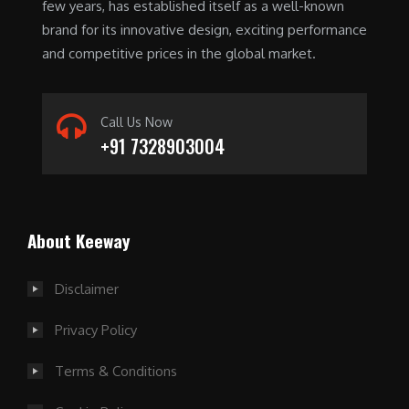
few years, has established itself as a well-known
brand for its innovative design, exciting performance
and competitive prices in the global market.
Call Us Now
+91 7328903004
For players seeking convenience, an instant
About Keeway
withdrawal casino is the ideal choice. These
platforms prioritize fast payouts, allowing you to
enjoy your winnings without delay. Always research
Disclaimer
the casino's
instant cash out casino
reputation and
Privacy Policy
payment methods to ensure a smooth experience.
Terms & Conditions