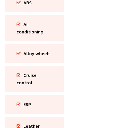
ABS
Air
conditioning
Alloy wheels
Cruise
control
ESP
Leather