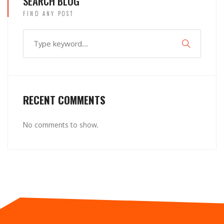
SEARCH BLOG
FIND ANY POST
RECENT COMMENTS
No comments to show.