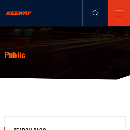
Public