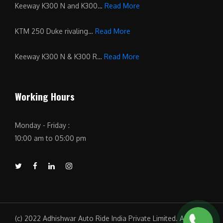
Keeway K300 N and K300…
Read More
KTM 250 Duke rivaling…
Read More
Keeway K300 N & K300 R…
Read More
Working Hours
Monday - Friday :
10:00 am to 05:00 pm
(c) 2022 Adhishwar Auto Ride India Private Limited. All rights