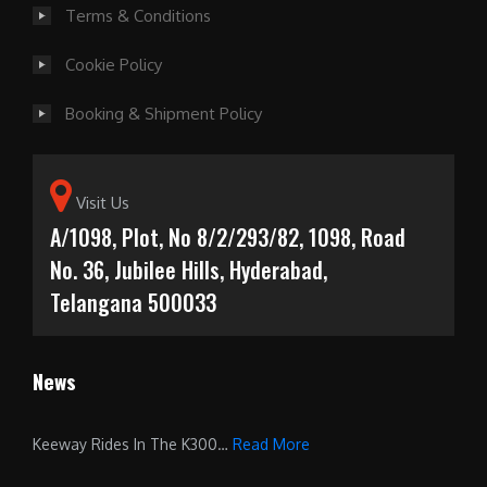
Terms & Conditions
Cookie Policy
Booking & Shipment Policy
Visit Us
A/1098, Plot, No 8/2/293/82, 1098, Road
No. 36, Jubilee Hills, Hyderabad,
Telangana 500033
News
Keeway Rides In The K300…
Read More