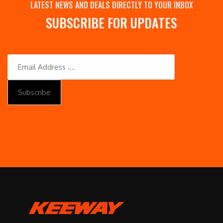
LATEST NEWS AND DEALS DIRECTLY TO YOUR INBOX
SUBSCRIBE FOR UPDATES