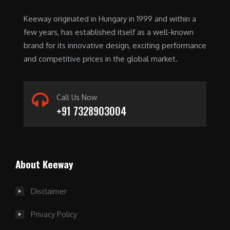
Keeway originated in Hungary in 1999 and within a
few years, has established itself as a well-known
brand for its innovative design, exciting performance
and competitive prices in the global market.
Call Us Now
+91 7328903004
For players seeking convenience, an instant
About Keeway
withdrawal casino is the ideal choice. These
platforms prioritize fast payouts, allowing you to
enjoy your winnings without delay. Always research
Disclaimer
the casino's
instant cash out casino
reputation and
Privacy Policy
payment methods to ensure a smooth experience.