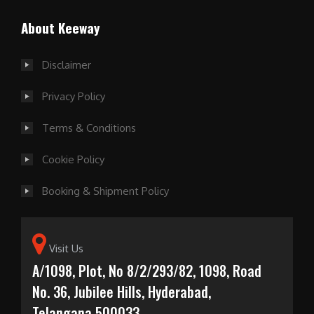
For players seeking convenience, an instant
About Keeway
withdrawal casino is the ideal choice. These
platforms prioritize fast payouts, allowing you to
enjoy your winnings without delay. Always research
Disclaimer
the casino's
instant cash out casino
reputation and
Privacy Policy
payment methods to ensure a smooth experience.
Terms & Conditions
Cookie Policy
Booking & Shipment Policy
Visit Us
A/1098, Plot, No 8/2/293/82, 1098, Road
No. 36, Jubilee Hills, Hyderabad,
Telangana 500033