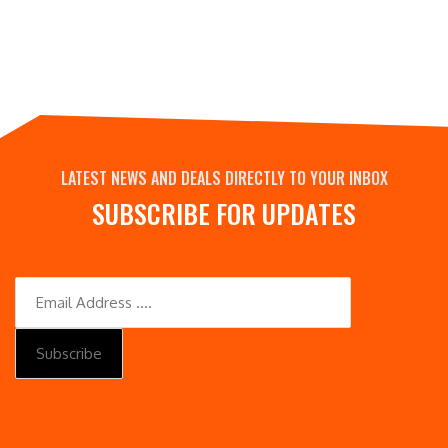
LATEST NEWS AND DEALS DIRECTLY TO YOUR INBOX
SUBSCRIBE FOR UPDATES