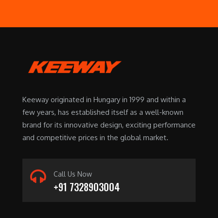
Keeway originated in Hungary in 1999 and within a
few years, has established itself as a well-known
brand for its innovative design, exciting performance
and competitive prices in the global market.
Call Us Now
+91 7328903004