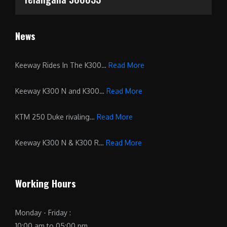
News
Keeway Rides In The K300…
Read More
Keeway K300 N and K300…
Read More
KTM 250 Duke rivaling…
Read More
Keeway K300 N & K300 R…
Read More
Working Hours
Monday - Friday :
10:00 am to 05:00 pm