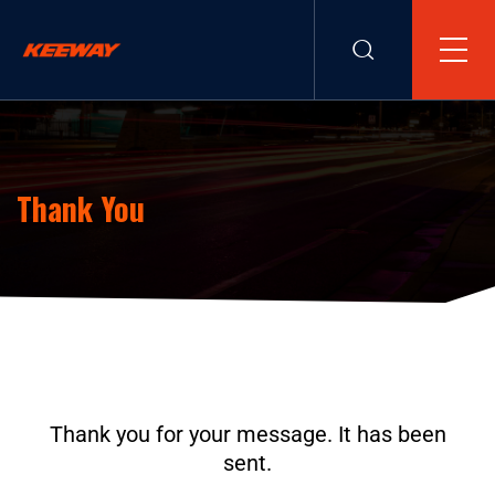
Thank You
Thank you for your message. It has been
sent.