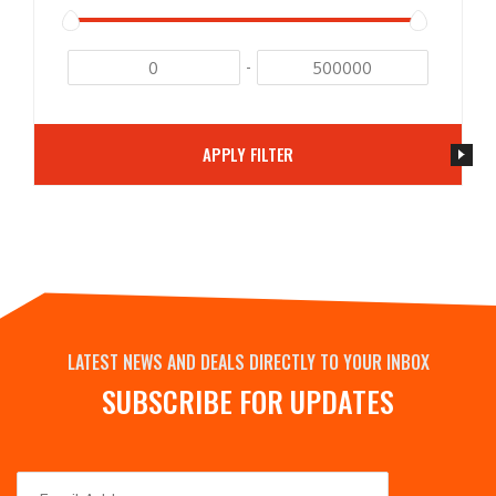
-
APPLY FILTER
LATEST NEWS AND DEALS DIRECTLY TO YOUR INBOX
SUBSCRIBE FOR UPDATES