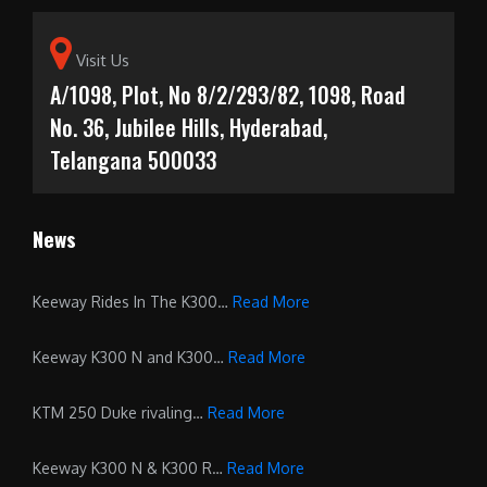
Visit Us
A/1098, Plot, No 8/2/293/82, 1098, Road
No. 36, Jubilee Hills, Hyderabad,
Telangana 500033
News
Keeway Rides In The K300…
Read More
Keeway K300 N and K300…
Read More
KTM 250 Duke rivaling…
Read More
Keeway K300 N & K300 R…
Read More