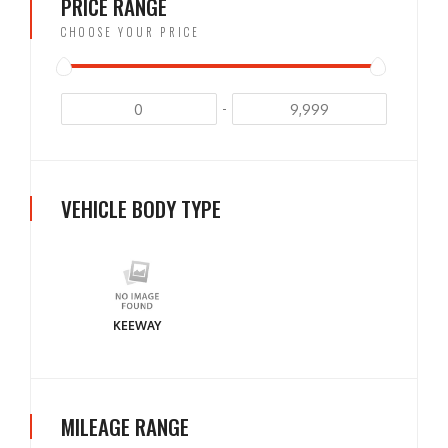
PRICE RANGE
CHOOSE YOUR PRICE
-
VEHICLE BODY TYPE
KEEWAY
MILEAGE RANGE