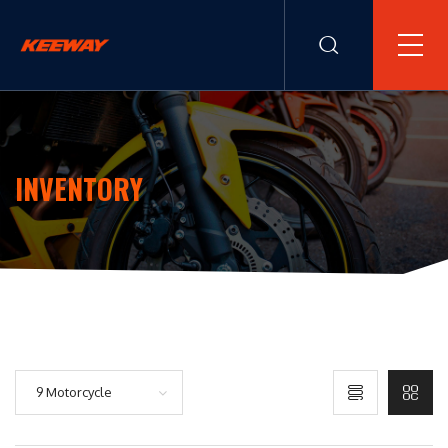
INVENTORY
9 Motorcycle