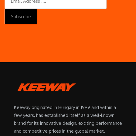
Keeway originated in Hungary in 1999 and within a
few years, has established itself as a well-known
brand for its innovative design, exciting performance
and competitive prices in the global market.