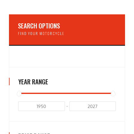
SEARCH OPTIONS
FIND YOUR MOTORCYCLE
YEAR RANGE
-