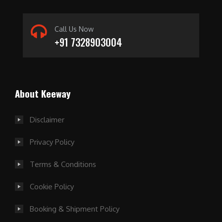
Call Us Now
+91 7328903004
For players seeking convenience, an instant
About Keeway
withdrawal casino is the ideal choice. These
platforms prioritize fast payouts, allowing you to
enjoy your winnings without delay. Always research
Disclaimer
the casino's
instant cash out casino
reputation and
Privacy Policy
payment methods to ensure a smooth experience.
Terms & Conditions
Cookie Policy
Booking & Shipment Policy