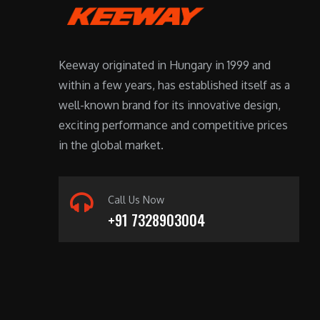
Keeway originated in Hungary in 1999 and
within a few years, has established itself as a
well-known brand for its innovative design,
exciting performance and competitive prices
in the global market.
Call Us Now
+91 7328903004
For players seeking convenience, an instant
withdrawal casino is the ideal choice. These
platforms prioritize fast payouts, allowing you