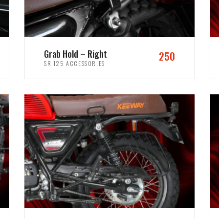
Grab Hold – Right
250
SR 125 ACCESSORIES
ADD TO CART