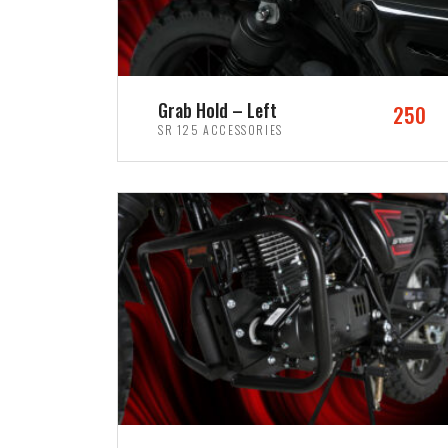
Grab Hold – Left
250
SR 125 ACCESSORIES
ADD TO CART