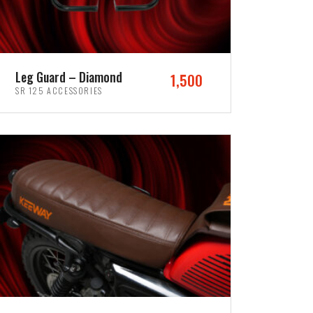
Leg Guard – Diamond
1,500
SR 125 ACCESSORIES
ADD TO CART