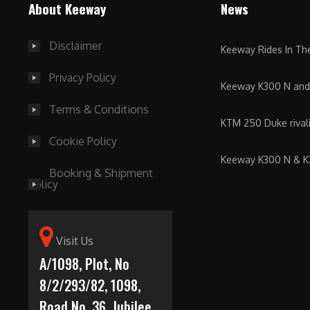
About Keeway
News
Disclaimer
Keeway Rides In T
Privacy Policy
Keeway K300 N an
Terms & Conditions
KTM 250 Duke riva
Cookie Policy
Keeway K300 N & 
Booking & Shipment
Policy
Visit Us
A/1098, Plot, No
8/2/293/82, 1098,
Road No. 36, Jubilee