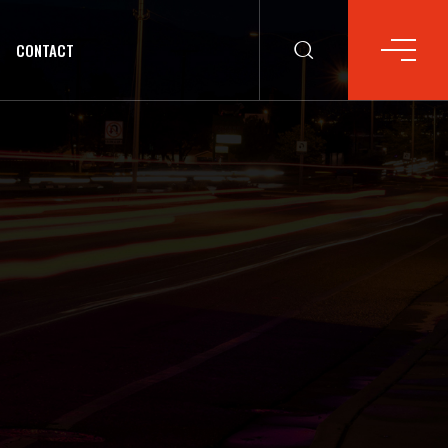
CONTACT