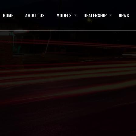
HOME
ABOUT US
MODELS
DEALERSHIP
NEWS