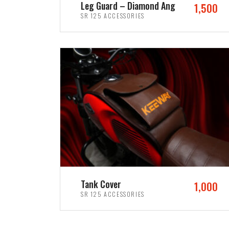
Leg Guard – Diamond Ang
1,500
SR 125 ACCESSORIES
ADD TO CART
Tank Cover
1,000
SR 125 ACCESSORIES
ADD TO CART