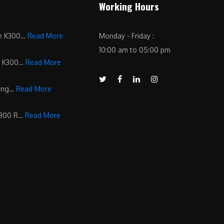
Working Hours
he K300…
Read More
Monday - Friday :
10:00 am to 05:00 pm
d K300…
Read More
ling…
Read More
K300 R…
Read More