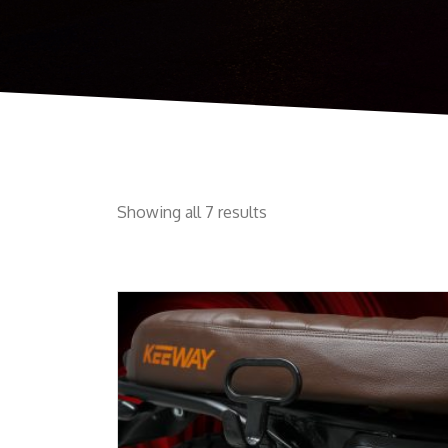
Showing all 7 results