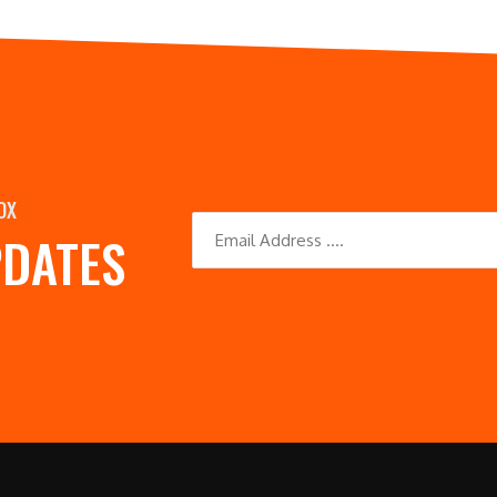
OX
PDATES