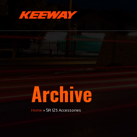
Archive
Home
»
SR 125 Accessories