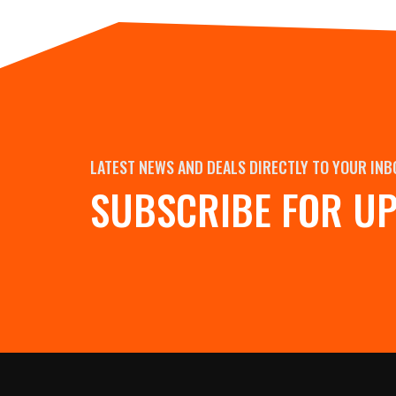
LATEST NEWS AND DEALS DIRECTLY TO YOUR INB
SUBSCRIBE FOR U