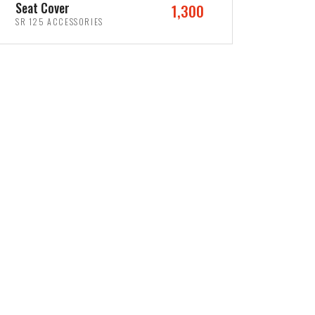
Seat Cover
1,300
SR 125 ACCESSORIES
ADD TO CART