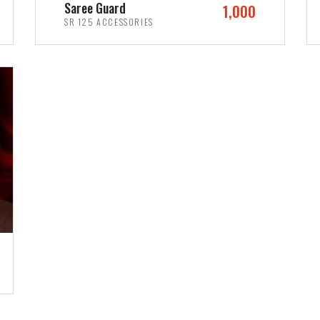
Saree Guard
1,000
SR 125 ACCESSORIES
ADD TO CART